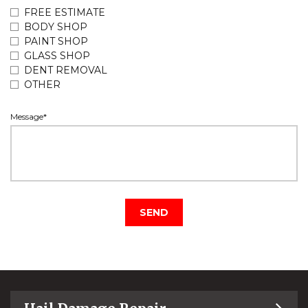
FREE ESTIMATE
BODY SHOP
PAINT SHOP
GLASS SHOP
DENT REMOVAL
OTHER
Message*
SEND