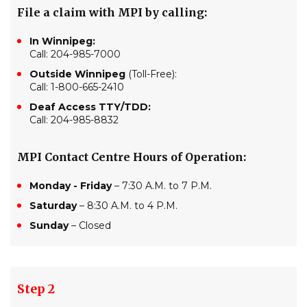
File a claim with MPI by calling:
In Winnipeg:
Call: 204-985-7000
Outside Winnipeg
(Toll-Free):
Call: 1-800-665-2410
Deaf Access TTY/TDD:
Call: 204-985-8832
MPI Contact Centre Hours of Operation:
Monday - Friday
– 7:30 A.M. to 7 P.M.
Saturday
– 8:30 A.M. to 4 P.M.
Sunday
– Closed
Step 2