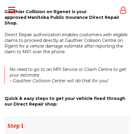
Gauthier Collision on Rgenet is your
approved Manitoba Public Insurance Direct Repair
Shop.
Direct Repair authorization enables customers with eligible
claims to proceed directly at Gauthier Collision Centre on
Rgent for a vehicle damage estimate after reporting the
claim to MPI over the phone.
No need to go to an MPI Service or Claim Centre to get
your estimate
– Gauthier Collision Center will do that for you!
Quick & easy steps to get your vehicle fixed through
our Direct Repair shop:
Step 1