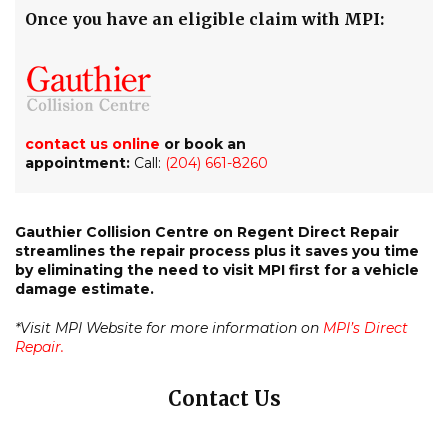
Once you have an eligible claim with MPI:
contact us online
or book an
appointment:
Call:
(204) 661-8260
Gauthier Collision Centre on Regent Direct Repair
streamlines the repair process plus it saves you time
by eliminating the need to visit MPI first for a vehicle
damage estimate.
*Visit MPI Website for more information on
MPI’s Direct
Repair.
Contact Us