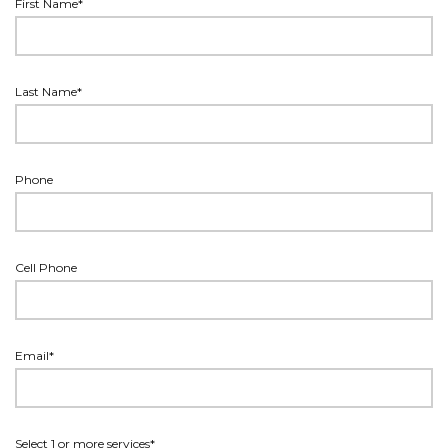
First Name*
Last Name*
Phone
Cell Phone
Email*
Select 1 or more services*