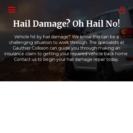
Hail Damage? Oh Hail No!
Vehicle hit by hail damage? We know this can be a
challenging situation to work through. The specialists at
Gauthier Collision can guide you through making an
insurance claim to getting your repaired vehicle back home.
Contact us to begin your hail damage repair today.