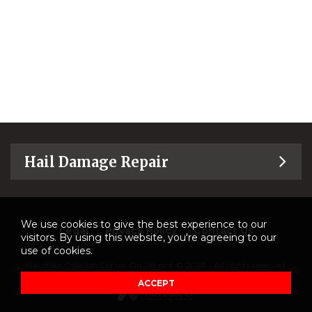
Hail Damage Repair
We use cookies to give the best experience to our
Legal
Privacy Policy
Contact Us
visitors. By using this website, you're agreeing to our
use of cookies.
Gauthier Collision Center On Regent © 2026 - All rights reserved.
ACCEPT